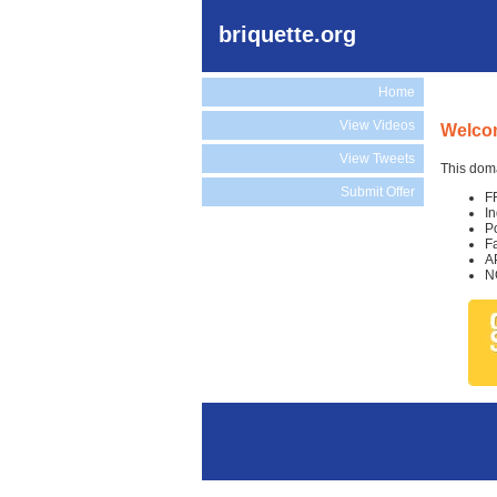
briquette.org
Home
View Videos
Welcom
View Tweets
This doma
Submit Offer
F
I
P
F
A
N