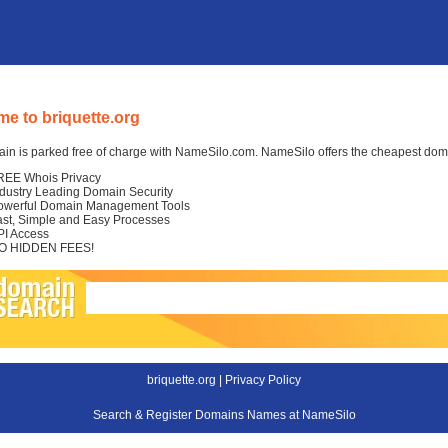
e to briquette.org
in is parked free of charge with NameSilo.com. NameSilo offers the cheapest domai
REE Whois Privacy
ndustry Leading Domain Security
owerful Domain Management Tools
ast, Simple and Easy Processes
PI Access
O HIDDEN FEES!
briquette.org |
Privacy Policy
Search & Register Domains Names at NameSilo