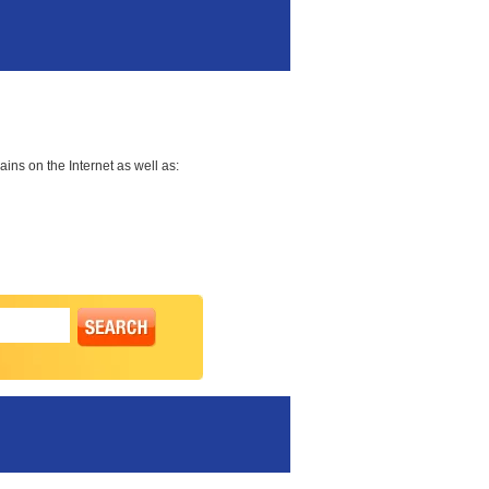
ns on the Internet as well as: